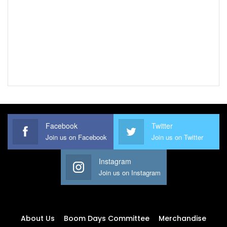
Facebook
Twitter
Join us on Facebook
Join us on Twitter
Instagram
Join us on Instagram
About Us
Boom Days Committee
Merchandise