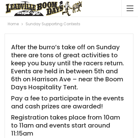
Home
Sunday Supporting Contests
After the burro’s take off on Sunday
there are tons of great activities to
keep you busy until the racers return.
Events are held in between 5th and
6th on Harrison Ave – near the Boom
Days Hospitality Tent.
Pay a fee to participate in the events
and cash prizes are awarded!
Registration takes place from 10am
to 11am and events start around
11:15am