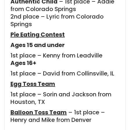
Authentic Child
– 1st place – Addie
from Colorado Springs
2nd place – Lyric from Colorado
Springs
Pie Eating Contest
Ages 15 and under
1st place – Kenny from Leadville
Ages 16+
1st place – David from Collinsville, IL
Egg Toss Team
1st place – Sorin and Jackson from
Houston, TX
Balloon Toss Team
– 1st place –
Henry and Mike from Denver