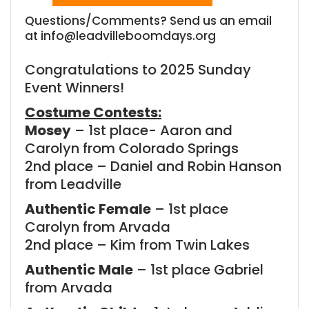
Questions/Comments? Send us an email
at info@leadvilleboomdays.org
Congratulations to 2025 Sunday
Event Winners!
Costume Contests:
Mosey
– 1st place- Aaron and
Carolyn from Colorado Springs
2nd place – Daniel and Robin Hanson
from Leadville
Authentic Female
– 1st place
Carolyn from Arvada
2nd place – Kim from Twin Lakes
Authentic Male
– 1st place Gabriel
from Arvada