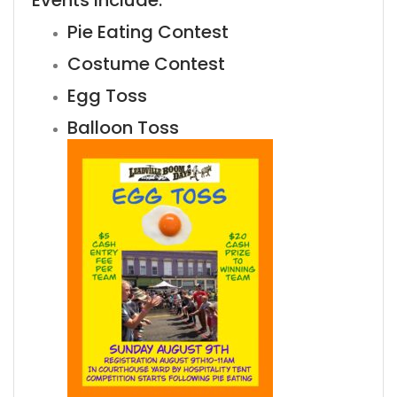
Events include:
Pie Eating Contest
Costume Contest
Egg Toss
Balloon Toss