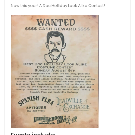
New this year! A Doc Holliday Look Alike Contest!