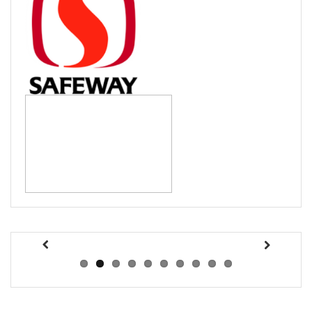
Previous
Next