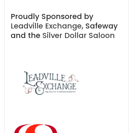
Proudly Sponsored by
Leadville Exchange
, Safeway
and the
Silver Dollar Saloon