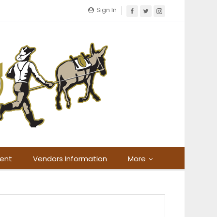
Sign In
ment
Vendors Information
More