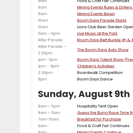
9am
Food & Craft Fair Continues
9am
Mining Events Rules & Driller
9am
Mining Events Begin
10am
Boom Days Parade Starts
10am
Lions Club Beer Garden Ope
11am – 5pm
Live Music at the Park
After Parade
Boom Days Belt Buckle #1 & 
After Parade –
The Boom Days Auto Show
2:30pm
1pm -3pm
Boom Days Talent Show (Free
1pm – 3pm
Children’s Activities
2:30pm
Boardwalk Competition
8pm
Boom Days Dance
Sunday, August 9th
8am – 5pm
Hospitality Tent Open
8am – 11am
Guess the Burro Race Time Ra
7am-10am
Breakfast for Purchase
9am
Food & Craft Fair Continues
9am
Mining Events Continue