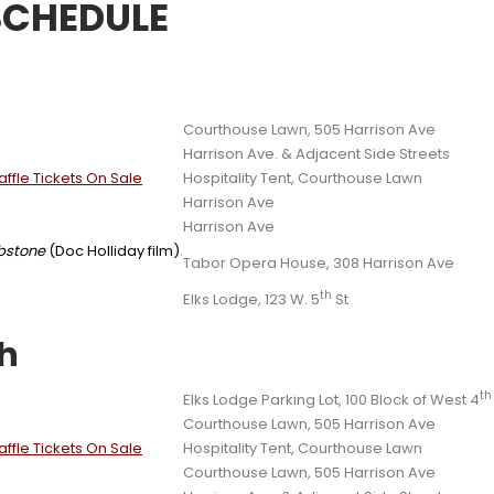
SCHEDULE
Courthouse Lawn, 505 Harrison Ave
Harrison Ave. & Adjacent Side Streets
ffle Tickets On Sale
Hospitality Tent, Courthouse Lawn
Harrison Ave
Harrison Ave
bstone
(Doc Holliday film)
.
Tabor Opera House, 308 Harrison Ave
th
Elks Lodge, 123 W. 5
St
th
th
Elks Lodge Parking Lot, 100 Block of West 4
Courthouse Lawn, 505 Harrison Ave
ffle Tickets On Sale
Hospitality Tent, Courthouse Lawn
Courthouse Lawn, 505 Harrison Ave