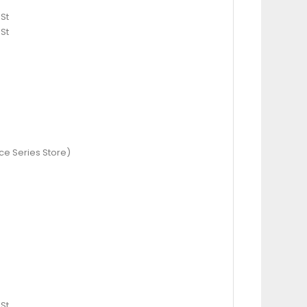
St
St
ce Series Store)
St