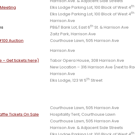
Harrison Ave. & Adjacent Side Streets
th
s Meeting
Elks Lodge Parking Lot, 100 Block of West 4
th
Elks Lodge Parking Lot, 100 Block of West 4
Harrison Ave
th
ns
PB&T Bank Lot, East 6
St. & Harrison Ave
Zaitz Park, Harrison Ave
#100 Auction
Courthouse Lawn, 505 Harrison Ave
Harrison Ave
 – Get tickets here)
Tabor Opera House, 308 Harrison Ave
New Location – 316 Harrison Ave (next to Ra
Harrison Ave
th
Elks Lodge, 123 W 5
Street
Courthouse Lawn, 505 Harrison Ave
ffle Tickets On Sale
Hospitality Tent, Courthouse Lawn
Courthouse Lawn, 505 Harrison Ave
Harrison Ave. & Adjacent Side Streets
th
Elks Lodge Parking Lot, 100 Block of West 4