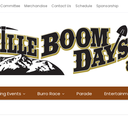
 Committee
Merchandise
Contact Us
Schedule
Sponsorship
ing Events
Burro Race
Parade
Entertain