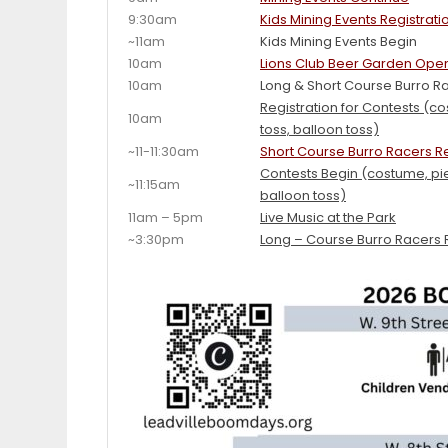
9:30am
Kids Mining Events Registrati
~11am
Kids Mining Events Begin
10am
Lions Club Beer Garden Ope
10am
Long & Short Course Burro Ra
Registration for Contests (c
10am
toss, balloon toss)
~11-11:30am
Short Course Burro Racers R
Contests Begin (costume, pie
~11:15am
balloon toss)
11am – 5pm
Live Music at the Park
~3:30pm
Long – Course Burro Racers 