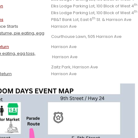
th
on
Elks Lodge Parking Lot, 100 Block of West 4
th
Elks Lodge Parking Lot, 100 Block of West 4
th
ns
PB&T Bank Lot, East 6
St. & Harrison Ave
ce Starts
Harrison Ave
ostume, pie eating, egg
Courthouse Lawn, 505 Harrison Ave
eturn
Harrison Ave
 eating, egg toss,
Harrison Ave
Zaitz Park, Harrison Ave
Return
Harrison Ave