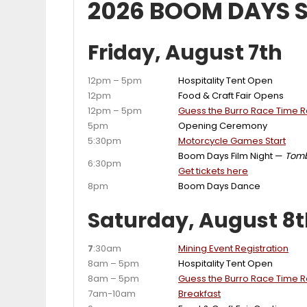
2026 BOOM DAYS 
Friday, August 7th
12pm – 5pm
Hospitality Tent Open
12pm
Food & Craft Fair Opens
12pm – 5pm
Guess the Burro Race Time Ra
5pm
Opening Ceremony
5:30pm
Motorcycle Games Start
Boom Days Film Night —
Tom
6:30pm
Get tickets here
8pm
Boom Days Dance
Saturday, August 8
7
:30am
Mining Event Registration
8am – 5pm
Hospitality Tent Open
8am – 5pm
Guess the Burro Race Time Ra
7am-10am
Breakfast