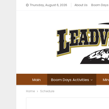
Thursday, August 6, 2026
About Us
Boom Days
Main
Boom Days Activities
Min
Home
Schedule