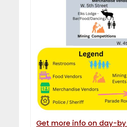
Get more info on day-by-