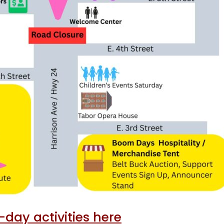
day activities here