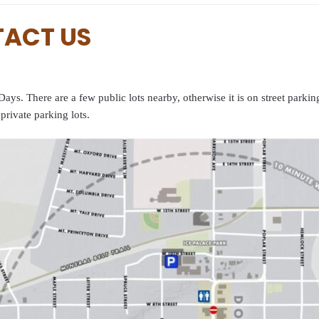
TACT US
ays. There are a few public lots nearby, otherwise it is on street parki
private parking lots.