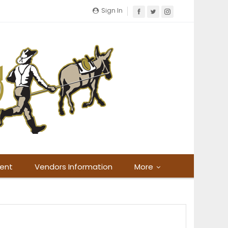
Sign In
ment
Vendors Information
More