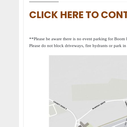
CLICK HERE TO CON
**Please be aware there is no event parking for Boom D
Please do not block driveways, fire hydrants or park in 