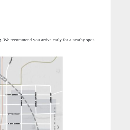
ng. We recommend you arrive early for a nearby spot.