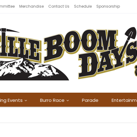
mmittee
Merchandise
Contact Us
Schedule
Sponsorship
ing Events
Burro Race
Parade
Entertain