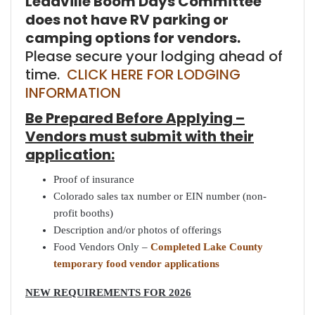
Leadville Boom Days Committee
does not have RV parking or
camping options for vendors.
Please secure your lodging ahead of
time.
CLICK HERE FOR LODGING
INFORMATION
Be Prepared Before Applying –
Vendors must submit with their
application:
Proof of insurance
Colorado sales tax number or EIN number (non-
profit booths)
Description and/or photos of offerings
Food Vendors Only –
Completed Lake County
temporary food vendor applications
NEW REQUIREMENTS FOR 2026