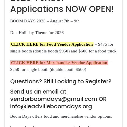
Applications NOW OPEN!
BOOM DAYS 2026 – August 7th – 9th
Doc Holliday Theme for 2026
CLICK HERE for Food Vendor Application
– $475 for
single booth (double booth $950) and $600 for a food truck
CLICK HERE for Merchandise Vendor Application
–
$250 for single booth (double booth $500)
Questions? Still Looking to Register?
Send us an email at
vendorboomdays@gmail.com OR
info@leadvilleboomdays.org
Boom Days offers food and merchandise vendor options.