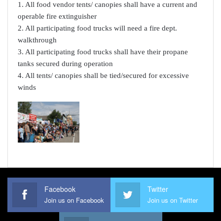
1. All food vendor tents/ canopies shall have a current and
operable fire extinguisher
2. All participating food trucks will need a fire dept.
walkthrough
3. All participating food trucks shall have their propane
tanks secured during operation
4. All tents/ canopies shall be tied/secured for excessive
winds
Facebook
Twitter
Join us on Facebook
Join us on Twitter