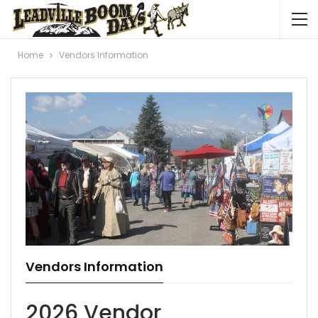
Home
Vendors Information
Vendors Information
2026 Vendor