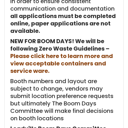
In order to ensure consistent
communication and documentation
all applications must be completed
online, paper applications are not
available.
NEW FOR BOOM DAYS! We will be
following Zero Waste Guidelines –
Please click here to learn more and
view acceptable containers and
service ware.
Booth numbers and layout are
subject to change, vendors may
submit location preference requests
but ultimately The Boom Days
Committee will make final decisions
on booth locations