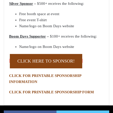
Silver Sponsor
–
$500+ receives the following:
Free booth space at event
Free event T-shirt
Name/logo on Boom Days website
Boom Days Supporter
–
$100+ receives the following:
Name/logo on Boom Days website
CLICK HERE TO SPONSOR!
CLICK FOR PRINTABLE SPONSORSHIP
INFORMATION
CLICK FOR PRINTABLE SPONSORSHIP FORM