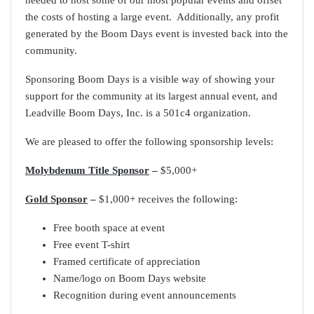
needed to host some of our most popular events and offset
the costs of hosting a large event. Additionally, any profit
generated by the Boom Days event is invested back into the
community.
Sponsoring Boom Days is a visible way of showing your
support for the community at its largest annual event, and
Leadville Boom Days, Inc. is a 501c4 organization.
We are pleased to offer the following sponsorship levels:
Molybdenum Title Sponsor
–
$5,000+
Gold Sponsor
–
$1,000+ receives the following:
Free booth space at event
Free event T-shirt
Framed certificate of appreciation
Name/logo on Boom Days website
Recognition during event announcements