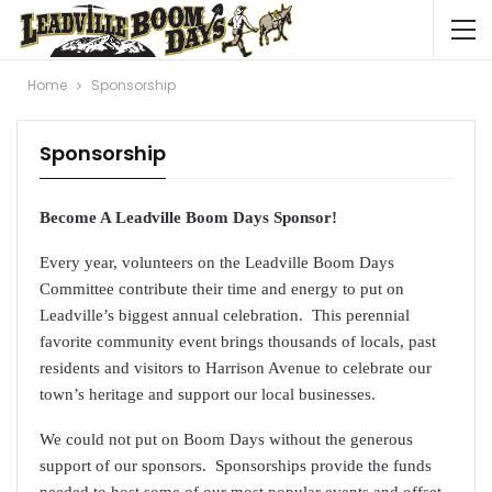
Home
Sponsorship
Sponsorship
Become A Leadville Boom Days
Sponsor!
Every year, volunteers on the Leadville Boom Days
Committee contribute their time and energy to put on
Leadville’s biggest annual celebration. This perennial
favorite community event brings thousands of locals, past
residents and visitors to Harrison Avenue to celebrate our
town’s heritage and support our local businesses.
We could not put on Boom Days without the generous
support of our sponsors. Sponsorships provide the funds