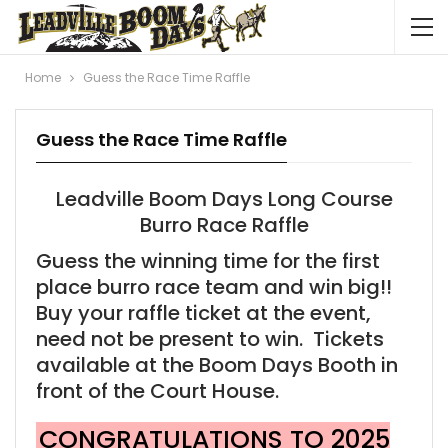
Home
Guess the Race Time Raffle
Guess the Race Time Raffle
Leadville Boom Days Long Course
Burro Race Raffle
Guess the winning time for the first
place burro race team and win big!!
Buy your raffle ticket at the event,
need not be present to win. Tickets
available at the Boom Days Booth in
front of the Court House.
CONGRATULATIONS TO 2025