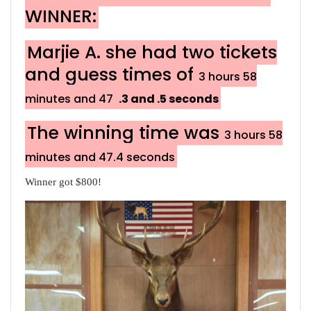
WINNER:
Marjie A. she had two tickets
and guess times of
3 hours 58
minutes and 47
.3 and .5 seconds
The winning time was
3 hours 58
minutes and 47.4 seconds
Winner got $800!