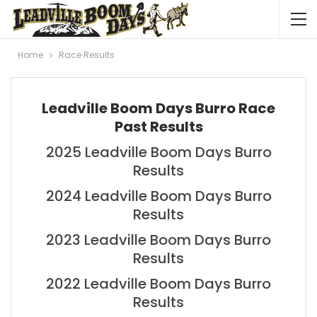
Home
Race Results
Leadville Boom Days Burro Race
Past Results
2025 Leadville Boom Days Burro
Results
2024 Leadville Boom Days Burro
Results
2023 Leadville Boom Days Burro
Results
2022 Leadville Boom Days Burro
Results