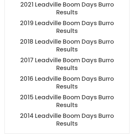
2021 Leadville Boom Days Burro
Results
2019 Leadville Boom Days Burro
Results
2018 Leadville Boom Days Burro
Results
2017 Leadville Boom Days Burro
Results
2016 Leadville Boom Days Burro
Results
2015 Leadville Boom Days Burro
Results
2014 Leadville Boom Days Burro
Results