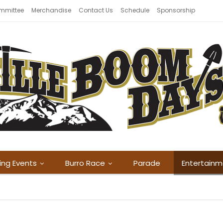
mmittee
Merchandise
Contact Us
Schedule
Sponsorship
ing Events
Burro Race
Parade
Entertain