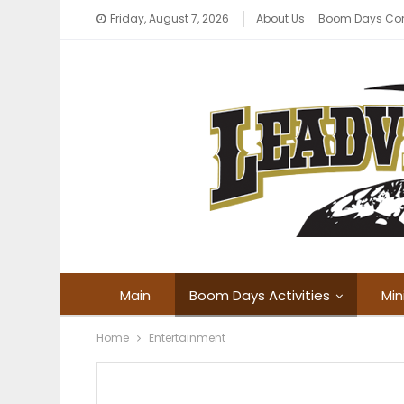
Friday, August 7, 2026
About Us
Boom Days Co
Main
Boom Days Activities
Min
Home
Entertainment