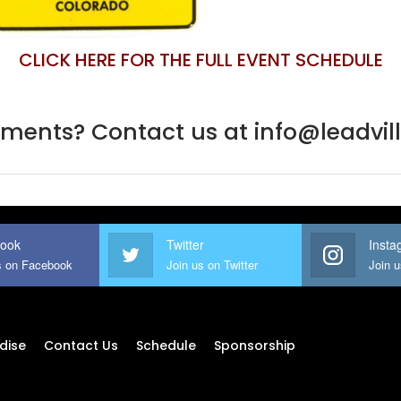
CLICK HERE FOR THE FULL EVENT SCHEDULE
ents? Contact us at info@leadvi
ook
Twitter
Insta
s on Facebook
Join us on Twitter
Join 
dise
Contact Us
Schedule
Sponsorship