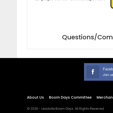
Questions/Comm
Faceb
Join u
About Us
Boom Days Committee
Merchan
© 2026 - Leadville Boom Days. All Rights Reserved.