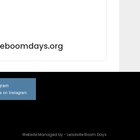
lleboomdays.org
gram
us on Instagram
Website Managed by - Leadville Boom Days