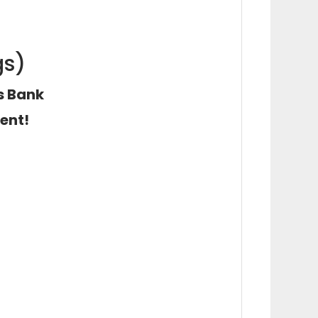
gs)
ns Bank
ent!