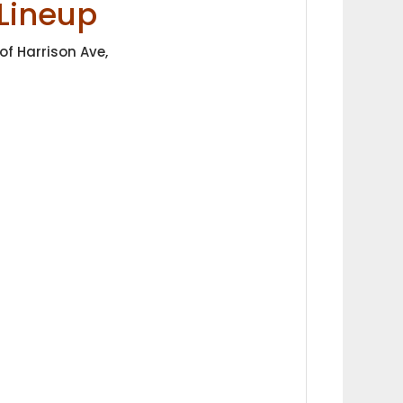
Lineup
of Harrison Ave,