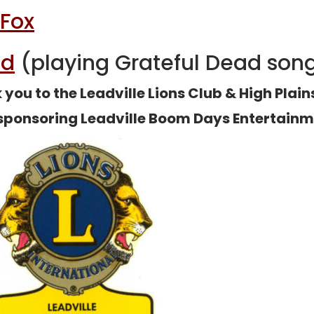
 Fox
nd
(playing Grateful Dead son
you to the Leadville Lions Club & High Plai
 sponsoring Leadville Boom Days Entertainm