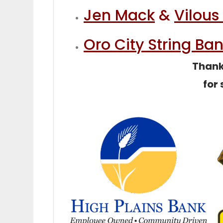
Jen Mack
&
Vilous
Oro City String Ba
Thank 
for