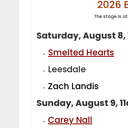
2026 
The stage is at
Saturday, August 8,
Smelted Hearts
Leesdale
Zach Landis
Sunday, August 9, 
Carey Nall