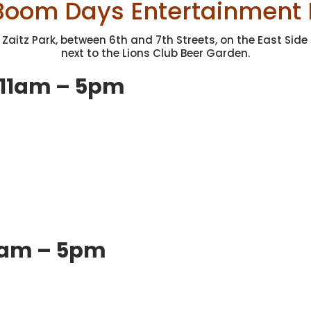
Boom Days Entertainment 
 Zaitz Park, between 6th and 7th Streets, on the East Side 
next to the Lions Club Beer Garden.
 11am – 5pm
11am – 5pm