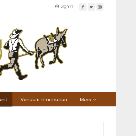
Sign In
ment
Vendors Information
More