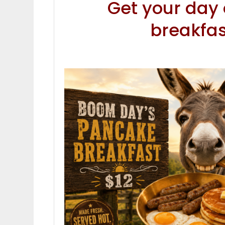
Get your day o
breakfa