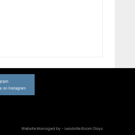
gram
us on Instagram
Website Managed by - Leadville Boom Days