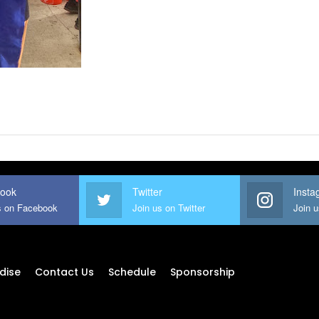
ook
Twitter
Insta
s on Facebook
Join us on Twitter
Join 
dise
Contact Us
Schedule
Sponsorship