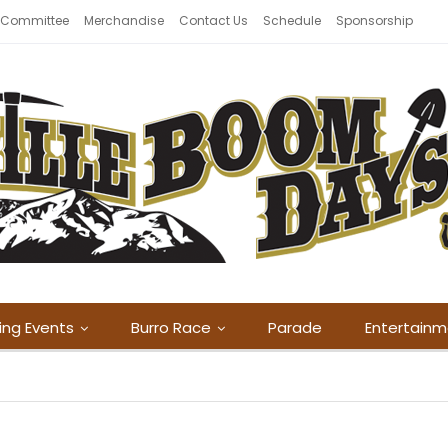
 Committee
Merchandise
Contact Us
Schedule
Sponsorship
ing Events
Burro Race
Parade
Entertain