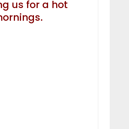
ng us for a hot
ornings.