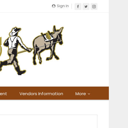
Sign In
ment
Vendors Information
More