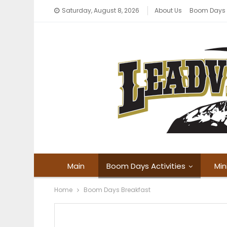
Saturday, August 8, 2026
About Us
Boom Days
Main
Boom Days Activities
Min
Home
Boom Days Breakfast