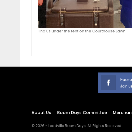
Find us under the tent on the Courthouse Lawn.
Faceb
Join u
About Us
Boom Days Committee
Merchan
© 2026 - Leadville Boom Days. All Rights Reserved.