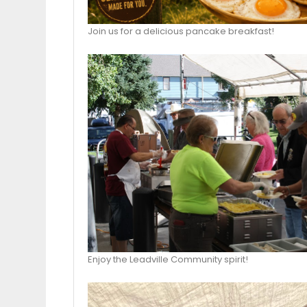
Join us for a delicious pancake breakfast!
Enjoy the Leadville Community spirit!