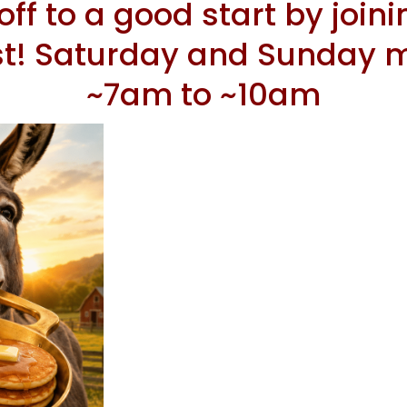
ff to a good start by joini
st! Saturday and Sunday m
~7am to ~10am