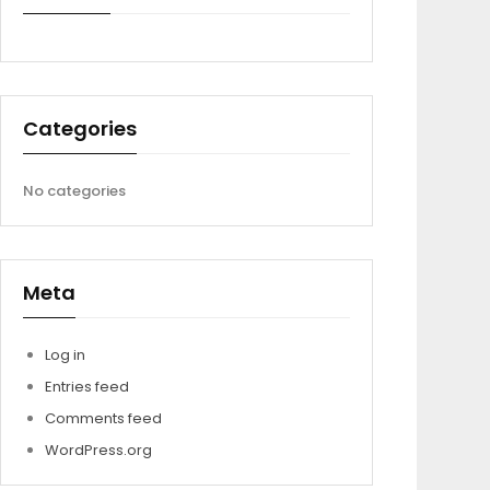
Categories
No categories
Meta
Log in
Entries feed
Comments feed
WordPress.org