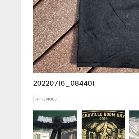
20220716_084401
PREVIOUS