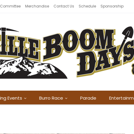
 Committee
Merchandise
Contact Us
Schedule
Sponsorship
ing Events
Burro Race
Parade
Entertain