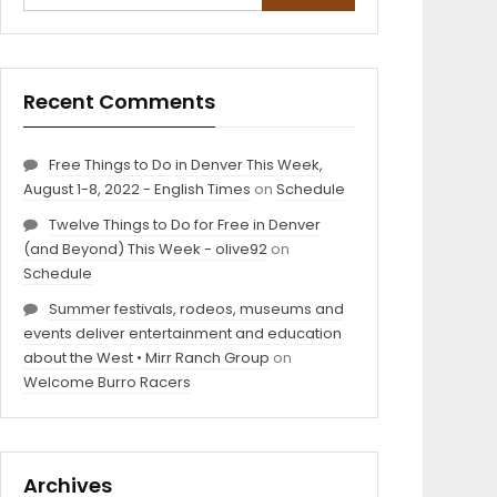
Recent Comments
Free Things to Do in Denver This Week,
August 1-8, 2022 - English Times
on
Schedule
Twelve Things to Do for Free in Denver
(and Beyond) This Week - olive92
on
Schedule
Summer festivals, rodeos, museums and
events deliver entertainment and education
about the West • Mirr Ranch Group
on
Welcome Burro Racers
Archives