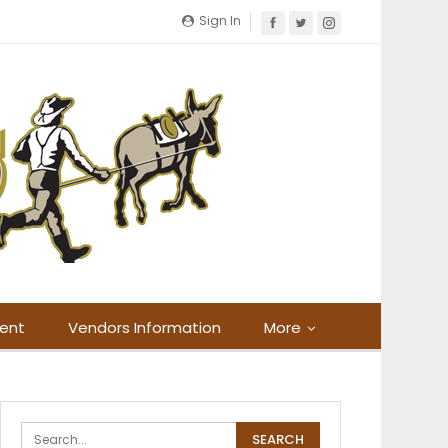
Sign In
ment
Vendors Information
More