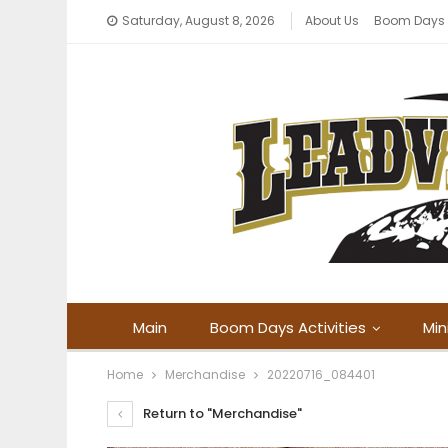
Saturday, August 8, 2026
About Us
Boom Days
Main
Boom Days Activities
Min
Home
Merchandise
20220716_084401
Return to "Merchandise"