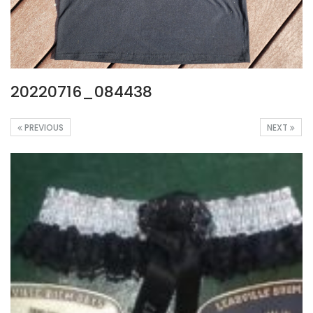
20220716_084438
PREVIOUS
NEXT