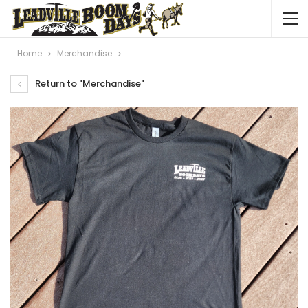
Home
Merchandise
Return to "Merchandise"