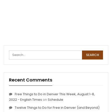
Recent Comments
Free Things to Do in Denver This Week, August 1-8,
2022 - English Times
on
Schedule
Twelve Things to Do for Free in Denver (and Beyond)