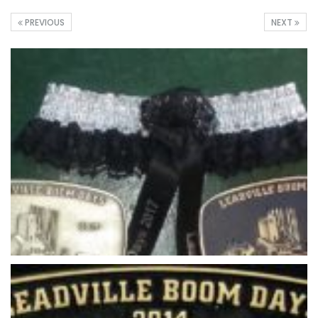
PREVIOUS
NEXT