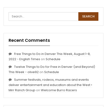
Recent Comments
Free Things to Do in Denver This Week, August 1-8,
2022 - English Times
on
Schedule
Twelve Things to Do for Free in Denver (and Beyond)
This Week - olive92
on
Schedule
Summer festivals, rodeos, museums and events
deliver entertainment and education about the West •
Mirr Ranch Group
on
Welcome Burro Racers