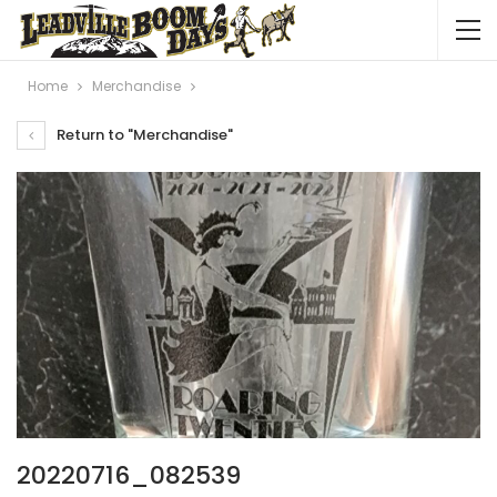
Home
Merchandise
Return to "Merchandise"
20220716_082539