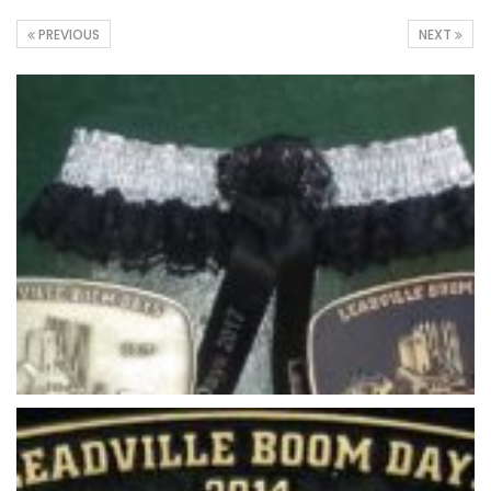
PREVIOUS
NEXT