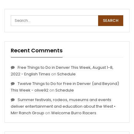
Recent Comments
Free Things to Do in Denver This Week, August 1-8,
2022 - English Times
on
Schedule
Twelve Things to Do for Free in Denver (and Beyond)
This Week - olive92
on
Schedule
Summer festivals, rodeos, museums and events
deliver entertainment and education about the West •
Mirr Ranch Group
on
Welcome Burro Racers