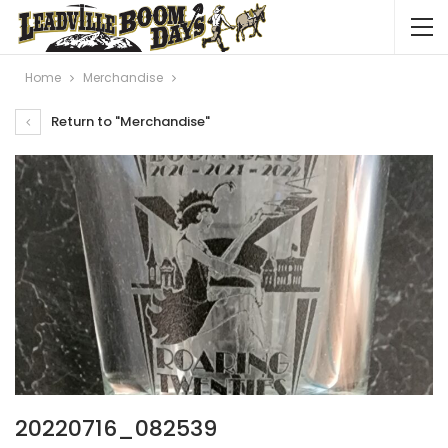
Home
Merchandise
Return to "Merchandise"
20220716_082539